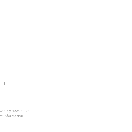
CT
 weekly newsletter
ice information.