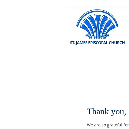
Thank you,
We are so grateful fo