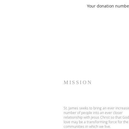
Your donation number 
MISSION
St. James seeks to bring an ever increasi
number of people into an ever closer
relationship with Jesus Christ so that God
love may be a transforming force for the
communities in which we live.