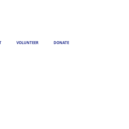
T
VOLUNTEER
DONATE