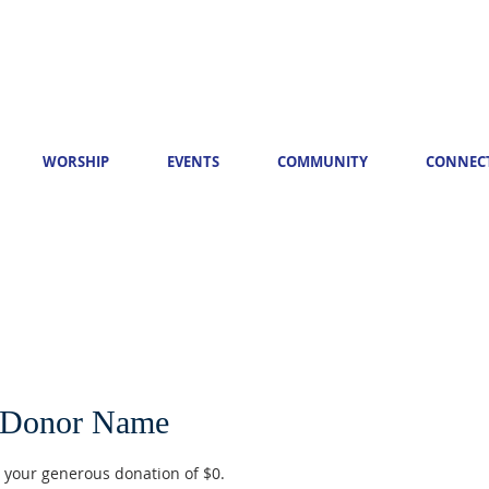
WORSHIP
EVENTS
COMMUNITY
CONNEC
 Donor Name
r your generous donation of $0.