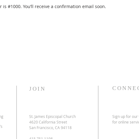
is #1000. You’ll receive a confirmation email soon.
CONNE
JOIN
ng
St. James Episcopal Church
Sign up for our
4620 California Street
for online serv
’s
San Francisco, CA 94118
415.751.1198